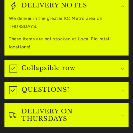
o
DELIVERY NOTES
l
We deliver in the greater KC Metro area on
l
THURSDAYS.
a
These items are not stocked at Local Pig retail
p
locations!
s
i
Collapsible row
b
l
QUESTIONS?
e
c
DELIVERY ON
o
THURSDAYS
n