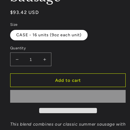
Regular
$93.42 USD
price
Size
CASE - 16 units (9oz each unit)
Quantity
Decrease
Increase
quantity
quantity
for
for
Habanero
Habanero
Add to cart
Cheddar
Cheddar
Summer
Summer
Sausage
Sausage
This blend combines our classic summer sausage with