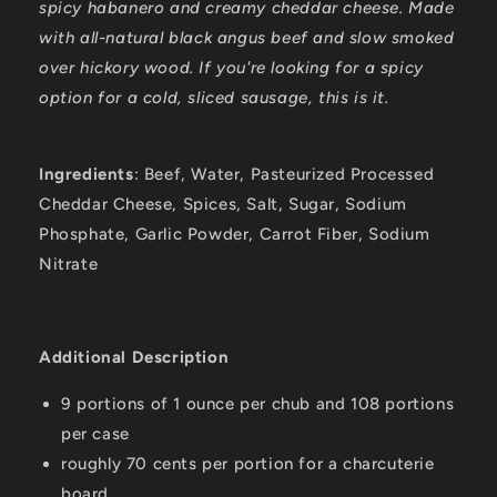
spicy habanero and creamy cheddar cheese. Made
with all-natural black angus beef and slow smoked
over hickory wood. If you're looking for a spicy
option for a cold, sliced sausage, this is it.
Ingredients
: Beef, Water, Pasteurized Processed
Cheddar Cheese, Spices, Salt, Sugar, Sodium
Phosphate, Garlic Powder, Carrot Fiber, Sodium
Nitrate
Additional Description
9 portions of 1 ounce per chub and 108 portions
per case
roughly 70 cents per portion for a charcuterie
board