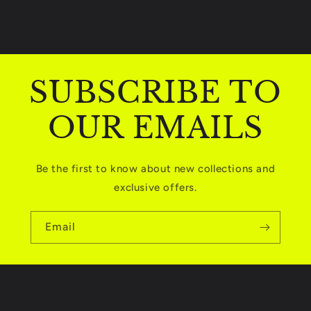
t
e
n
t
SUBSCRIBE TO
OUR EMAILS
Be the first to know about new collections and
exclusive offers.
Email