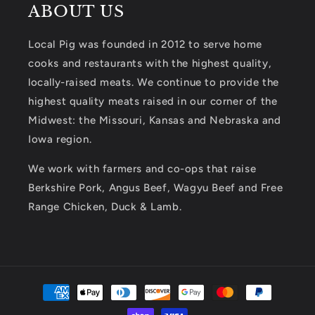
ABOUT US
Local Pig was founded in 2012 to serve home
cooks and restaurants with the highest quality,
locally-raised meats. We continue to provide the
highest quality meats raised in our corner of the
Midwest: the Missouri, Kansas and Nebraska and
Iowa region.
We work with farmers and co-ops that raise
Berkshire Pork, Angus Beef, Wagyu Beef and Free
Range Chicken, Duck & Lamb.
Payment
methods