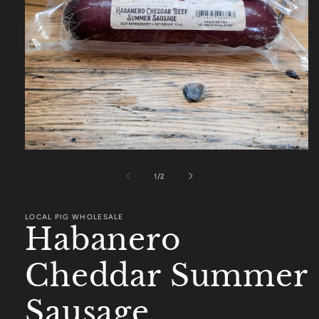
Open
media
1
of
1
/
2
in
modal
LOCAL PIG WHOLESALE
Habanero
Cheddar Summer
Sausage