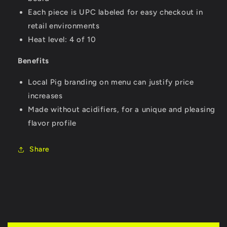
Each piece is UPC labeled for easy checkout in
retail environments
Heat level: 4 of 10
Benefits
Local Pig branding on menu can justify price
increases
Made without acidifiers, for a unique and pleasing
flavor profile
Share
C