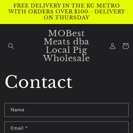
Skip to
FREE DELIVERY IN THE KC METRO
content
WITH ORDERS OVER $100 - DELIVERY
ON THURSDAY
MOBest
Meats dba
Log
Cart
Local Pig
in
Wholesale
Contact
C
Name
o
n
Email
*