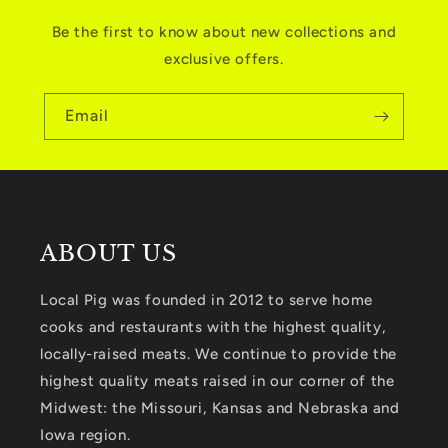
Be the first to know about new collections and
exclusive offers.
Email
ABOUT US
Local Pig was founded in 2012 to serve home
cooks and restaurants with the highest quality,
locally-raised meats. We continue to provide the
highest quality meats raised in our corner of the
Midwest: the Missouri, Kansas and Nebraska and
Iowa region.